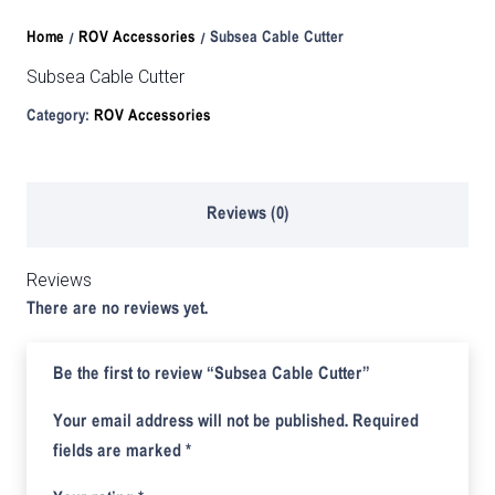
Home
/
ROV Accessories
/ Subsea Cable Cutter
Subsea Cable Cutter
Category:
ROV Accessories
Reviews (0)
Reviews
There are no reviews yet.
Be the first to review “Subsea Cable Cutter”
Your email address will not be published.
Required
fields are marked
*