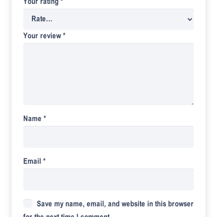
Your rating
*
Your review
*
Name
*
Email
*
Save my name, email, and website in this browser