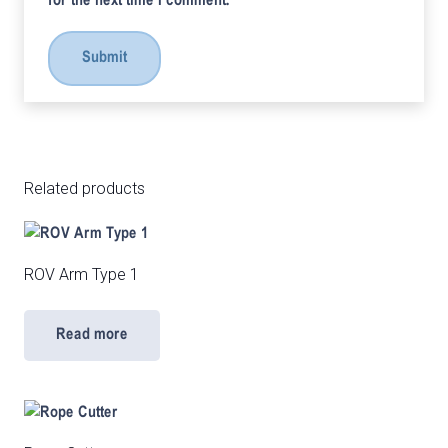
for the next time I comment.
Related products
ROV Arm Type 1
Read more